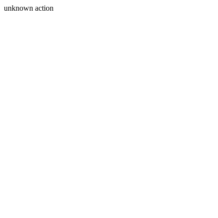
unknown action